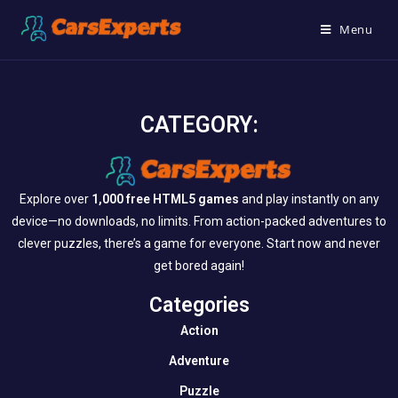
Menu
CATEGORY:
Explore over
1,000 free HTML5 games
and play instantly on any
device—no downloads, no limits. From action-packed adventures to
clever puzzles, there’s a game for everyone. Start now and never
get bored again!
Categories​
Action
Adventure
Puzzle