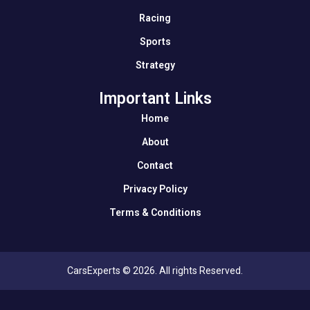
Racing
Sports
Strategy
Important Links
Home
About
Contact
Privacy Policy
Terms & Conditions
CarsExperts © 2026. All rights Reserved.